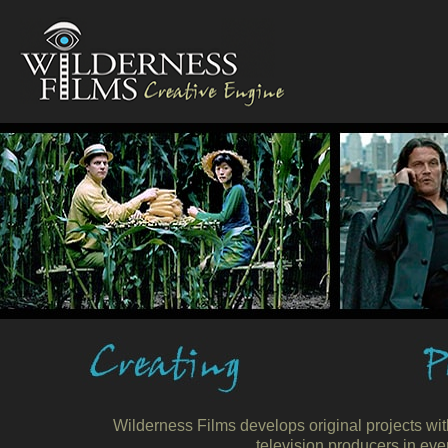
Wilderness Films develops original projects wit
television producers in eve