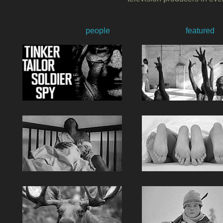
people
featured